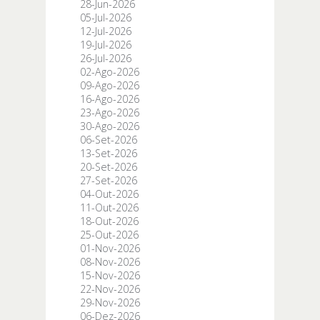
28-Jun-2026
05-Jul-2026
12-Jul-2026
19-Jul-2026
26-Jul-2026
02-Ago-2026
09-Ago-2026
16-Ago-2026
23-Ago-2026
30-Ago-2026
06-Set-2026
13-Set-2026
20-Set-2026
27-Set-2026
04-Out-2026
11-Out-2026
18-Out-2026
25-Out-2026
01-Nov-2026
08-Nov-2026
15-Nov-2026
22-Nov-2026
29-Nov-2026
06-Dez-2026