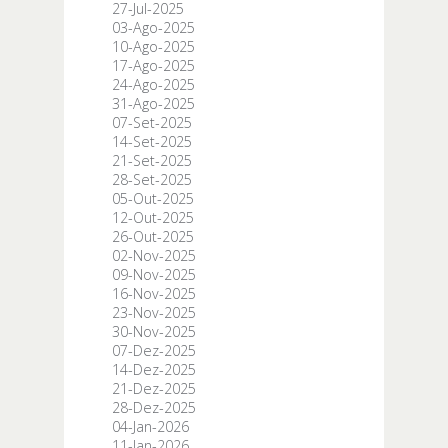
27-Jul-2025
03-Ago-2025
10-Ago-2025
17-Ago-2025
24-Ago-2025
31-Ago-2025
07-Set-2025
14-Set-2025
21-Set-2025
28-Set-2025
05-Out-2025
12-Out-2025
26-Out-2025
02-Nov-2025
09-Nov-2025
16-Nov-2025
23-Nov-2025
30-Nov-2025
07-Dez-2025
14-Dez-2025
21-Dez-2025
28-Dez-2025
04-Jan-2026
11-Jan-2026