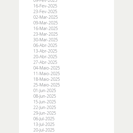
09-Fev-2025
16-Fev-2025
23-Fev-2025
02-Mar-2025
09-Mar-2025
16-Mar-2025
23-Mar-2025
30-Mar-2025
06-Abr-2025
13-Abr-2025
20-Abr-2025
27-Abr-2025
04-Maio-2025
11-Maio-2025
18-Maio-2025
25-Maio-2025
01-Jun-2025
08-Jun-2025
15-Jun-2025
22-Jun-2025
29-Jun-2025
06-Jul-2025
13-Jul-2025
20-Jul-2025