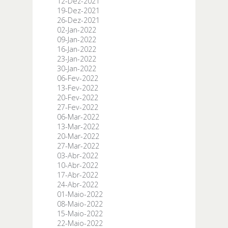
12-Dez-2021
19-Dez-2021
26-Dez-2021
02-Jan-2022
09-Jan-2022
16-Jan-2022
23-Jan-2022
30-Jan-2022
06-Fev-2022
13-Fev-2022
20-Fev-2022
27-Fev-2022
06-Mar-2022
13-Mar-2022
20-Mar-2022
27-Mar-2022
03-Abr-2022
10-Abr-2022
17-Abr-2022
24-Abr-2022
01-Maio-2022
08-Maio-2022
15-Maio-2022
22-Maio-2022