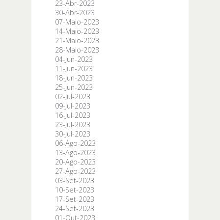
23-Abr-2023
30-Abr-2023
07-Maio-2023
14-Maio-2023
21-Maio-2023
28-Maio-2023
04-Jun-2023
11-Jun-2023
18-Jun-2023
25-Jun-2023
02-Jul-2023
09-Jul-2023
16-Jul-2023
23-Jul-2023
30-Jul-2023
06-Ago-2023
13-Ago-2023
20-Ago-2023
27-Ago-2023
03-Set-2023
10-Set-2023
17-Set-2023
24-Set-2023
01-Out-2023