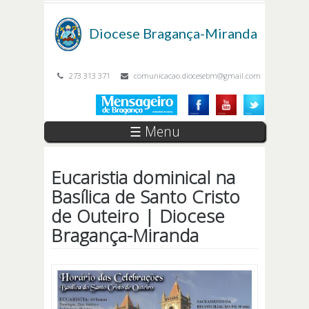
Passar para o conteúdo principal
Diocese
Bragança-Miranda
273 313 371
comunicacao.diocesebm@gmail.com
☰ Menu
Eucaristia dominical na
Basílica de Santo Cristo
de Outeiro | Diocese
Bragança-Miranda