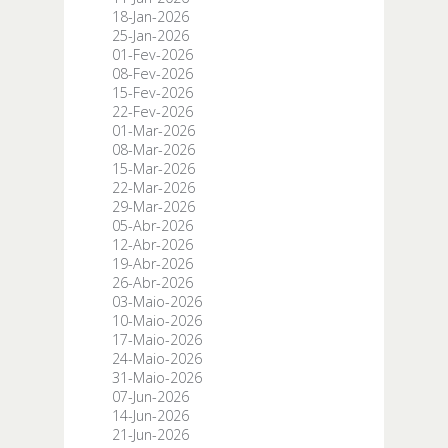
18-Jan-2026
25-Jan-2026
01-Fev-2026
08-Fev-2026
15-Fev-2026
22-Fev-2026
01-Mar-2026
08-Mar-2026
15-Mar-2026
22-Mar-2026
29-Mar-2026
05-Abr-2026
12-Abr-2026
19-Abr-2026
26-Abr-2026
03-Maio-2026
10-Maio-2026
17-Maio-2026
24-Maio-2026
31-Maio-2026
07-Jun-2026
14-Jun-2026
21-Jun-2026