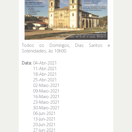
Todos os Domingos, Dias Santos e
Solenidades, às 10h00.
Data:
04-Abr-2021
11-Abr-2021
18-Abr-2021
25-Abr-2021
02-Maio-2021
09-Maio-2021
16-Maio-2021
23-Maio-2021
30-Maio-2021
06-Jun-2021
13-Jun-2021
20-Jun-2021
27-Jun-2021