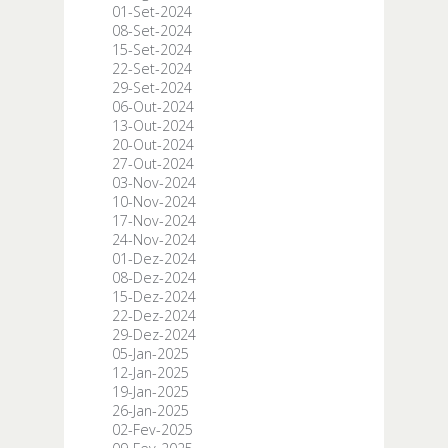
01-Set-2024
08-Set-2024
15-Set-2024
22-Set-2024
29-Set-2024
06-Out-2024
13-Out-2024
20-Out-2024
27-Out-2024
03-Nov-2024
10-Nov-2024
17-Nov-2024
24-Nov-2024
01-Dez-2024
08-Dez-2024
15-Dez-2024
22-Dez-2024
29-Dez-2024
05-Jan-2025
12-Jan-2025
19-Jan-2025
26-Jan-2025
02-Fev-2025