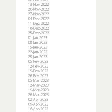
13-Nov-2022
20-Nov-2022
27-Nov-2022
04-Dez-2022
11-Dez-2022
18-Dez-2022
25-Dez-2022
01-Jan-2023
08-Jan-2023
15-Jan-2023
22-Jan-2023
29-Jan-2023
05-Fev-2023
12-Fev-2023
19-Fev-2023
26-Fev-2023
05-Mar-2023
12-Mar-2023
19-Mar-2023
26-Mar-2023
02-Abr-2023
09-Abr-2023
16-Abr-2023