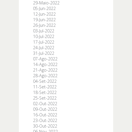
29-Maio-2022
05-Jun-2022
12-Jun-2022
19-Jun-2022
26-Jun-2022
03-Jul-2022
10-Jul-2022
17-Jul-2022
24-Jul-2022
31-Jul-2022
07-Ago-2022
14-Ago-2022
21-Ago-2022
28-Ago-2022
04-Set-2022
11-Set-2022
18-Set-2022
25-Set-2022
02-Out-2022
09-Out-2022
16-Out-2022
23-Out-2022
30-Out-2022
06-Nov-2022