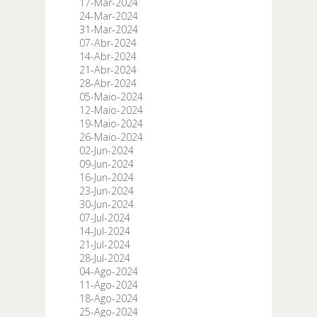
17-Mar-2024
24-Mar-2024
31-Mar-2024
07-Abr-2024
14-Abr-2024
21-Abr-2024
28-Abr-2024
05-Maio-2024
12-Maio-2024
19-Maio-2024
26-Maio-2024
02-Jun-2024
09-Jun-2024
16-Jun-2024
23-Jun-2024
30-Jun-2024
07-Jul-2024
14-Jul-2024
21-Jul-2024
28-Jul-2024
04-Ago-2024
11-Ago-2024
18-Ago-2024
25-Ago-2024