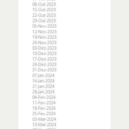
08-Out-2023
15-Out-2023
22-Out-2023
29-Out-2023
05-Nov-2023
12-Nov-2023
19-Nov-2023
26-Nov-2023
03-Dez-2023
10-Dez-2023
17-Dez-2023
24-Dez-2023
31-Dez-2023
07-Jan-2024
14-Jan-2024
21-Jan-2024
28-Jan-2024
04-Fev-2024
11-Fev-2024
18-Fev-2024
25-Fev-2024
03-Mar-2024
10-Mar-2024