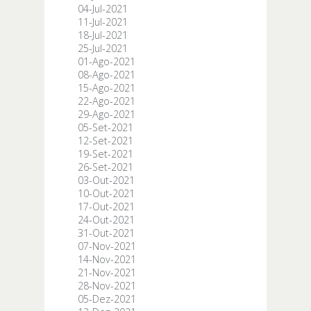
04-Jul-2021
11-Jul-2021
18-Jul-2021
25-Jul-2021
01-Ago-2021
08-Ago-2021
15-Ago-2021
22-Ago-2021
29-Ago-2021
05-Set-2021
12-Set-2021
19-Set-2021
26-Set-2021
03-Out-2021
10-Out-2021
17-Out-2021
24-Out-2021
31-Out-2021
07-Nov-2021
14-Nov-2021
21-Nov-2021
28-Nov-2021
05-Dez-2021